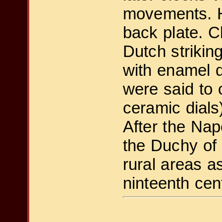
movements. He
back plate. C
Dutch striki
with enamel d
were said to
ceramic dials
After the Nap
the Duchy of 
rural areas a
ninteenth cen