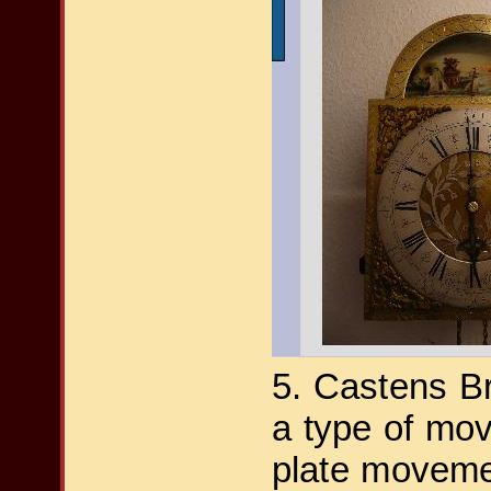
5. Castens B
a type of mov
plate movem