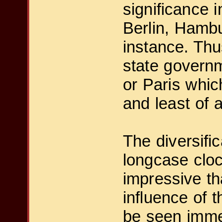
significance i
Berlin, Hambu
instance. Thu
state governm
or Paris whic
and least of a
The diversific
longcase cloc
impressive th
influence of 
be seen immed