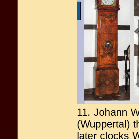
11. Johann Wi
(Wuppertal) the d
later clocks 