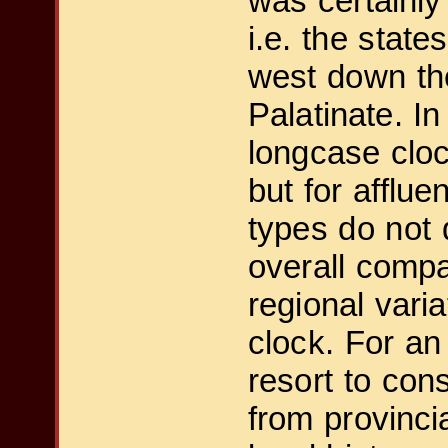
was certainly
i.e. the state
west down the
Palatinate. I
longcase cloc
but for afflu
types do not 
overall compa
regional vari
clock. For an
resort to con
from provinci