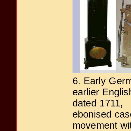
6. Early Ger
earlier Engli
dated 1711,
ebonised cas
movement with