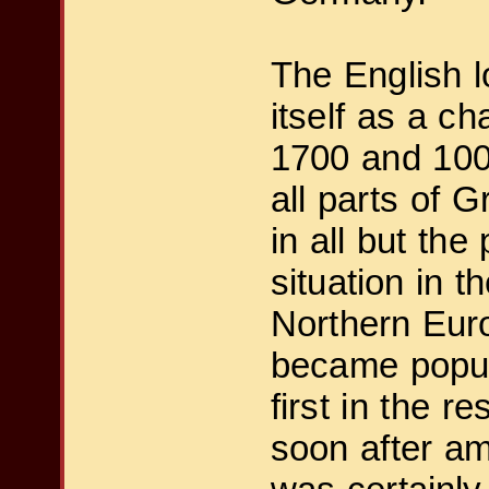
The English 
itself as a ch
1700 and 100 
all parts of 
in all but th
situation in 
Northern Eur
became popula
first in the r
soon after am