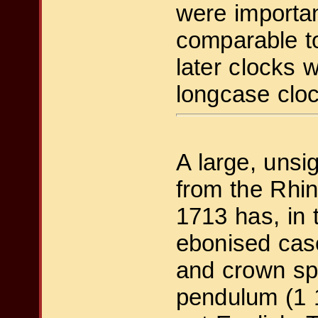
were importan
comparable to
later clocks 
longcase cloc
A large, uns
from the Rhi
1713 has, in 
ebonised case
and crown sp
pendulum (1 1