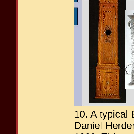
10. A typical
Daniel Herde