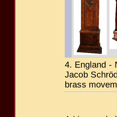
4. England -
Jacob Schröd
brass moveme