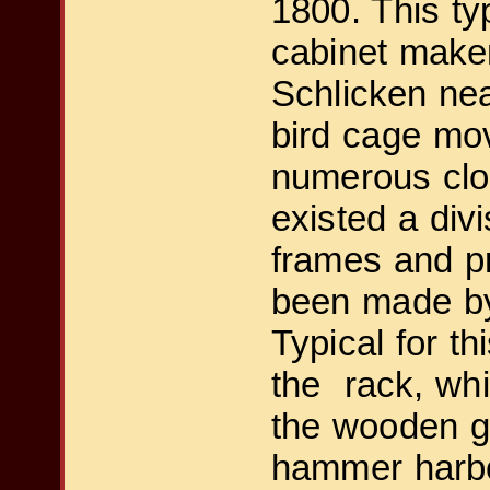
1800. This typ
cabinet make
Schlicken nea
bird cage mo
numerous clo
existed a div
frames and p
been made by
Typical for t
the rack, whic
the wooden gu
hammer harbor