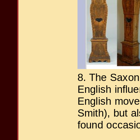
8. The Saxon
English influ
English move
Smith), but 
found occasio