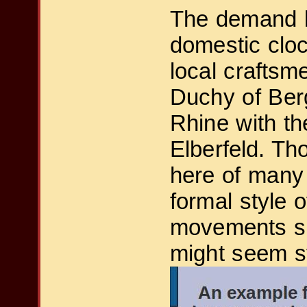
The demand b
domestic cloc
local craftsm
Duchy of Berg
Rhine with th
Elberfeld. T
here of many 
formal style 
movements sh
might seem st