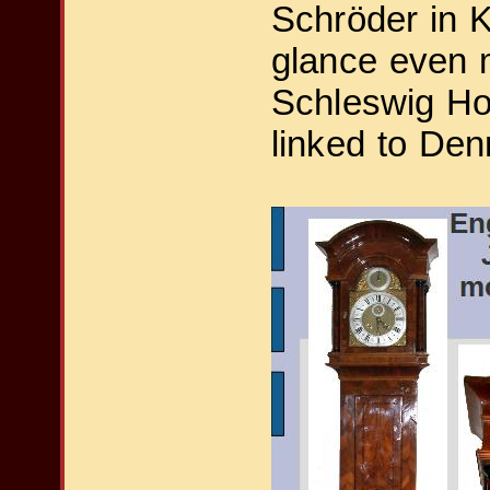
Schröder in Ki
glance even m
Schleswig Hol
linked to De