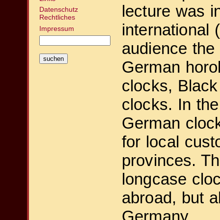
lecture was i
Datenschutz
Rechtliches
international
Impressum
audience the 
German horol
clocks, Black
clocks. In th
German cloc
for local cust
provinces. T
longcase clo
abroad, but al
Germany.