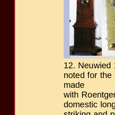
12. Neuwied 
noted for the
made
with Roentgen
domestic long
striking and 