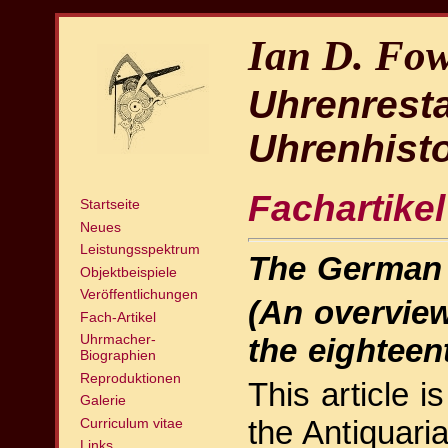
Ian D. Fow
Uhrenrest
Uhrenhisto
Fachartikel
Startseite
Neues
Leistungsspektrum
The German 
Objektbeispiele
Veröffentlichungen
(An overview
Fach-Artikel
Uhrmacher-
the eighteen
Biographien
Reproduktionen
This article i
Galerie
the Antiquari
Curriculum vitae
Links