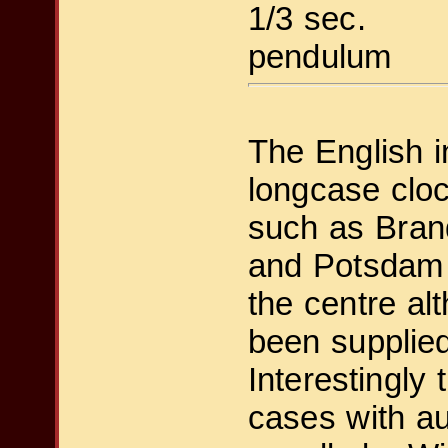
1/3 sec.
pendulum
The English i
longcase cloc
such as Bran
and Potsdam 
the centre a
been supplied
Interestingly
cases with a