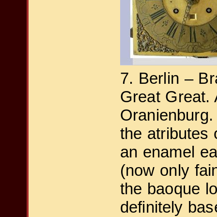
7. Berlin – B
Great Great.
Oranienburg.
the atributes 
an enamel eag
(now only fai
the baoque lo
definitely ba