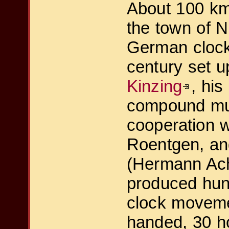
About 100 km 
the town of N
German clock
century set 
Kinzing
, his
compound mu
cooperation w
Roentgen, an
(Hermann Ach
produced hun
clock moveme
handed, 30 ho