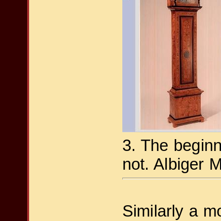
3. The beginn
not. Albiger 
Similarly a m