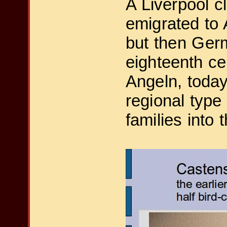
A Liverpool 
emigrated to
but then Germa
eighteenth ce
Angeln, today
regional type
families into 