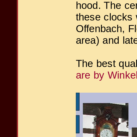
hood. The cer
these clocks
Offenbach, Fl
area) and lat
The best qua
are by Winke