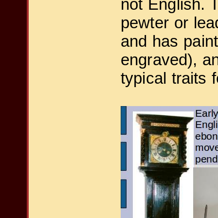
not English. 
pewter or lea
and has paint
engraved), and
typical traits