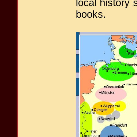
local history 
books.