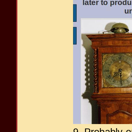
9. Probably o