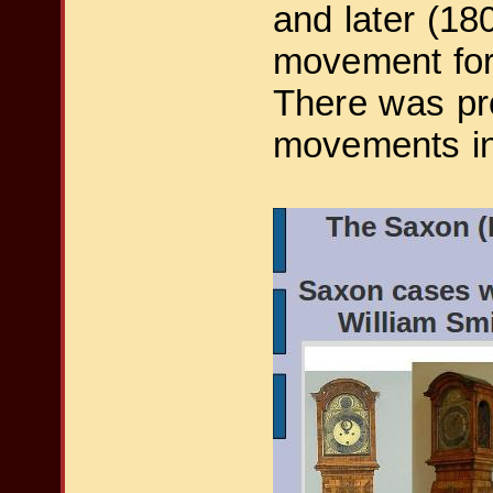
and later (18
movement for
There was pro
movements in 