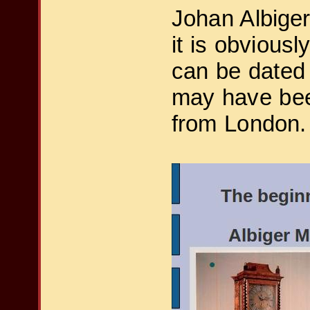
Johan Albiger
it is obviousl
can be dated
may have been
from London.