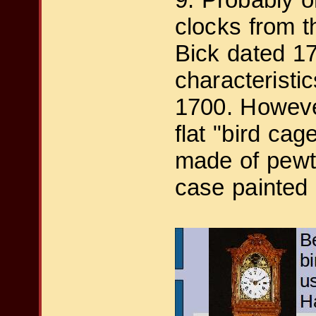
clocks from 
Bick dated 17
characteristi
1700. Howeve
flat "bird cag
made of pewte
case painted