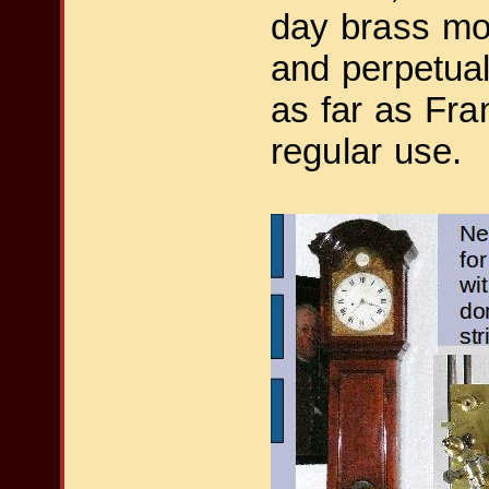
day brass mov
and perpetual
as far as Fran
regular use.