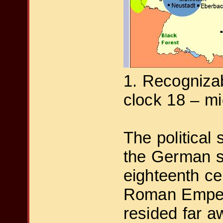
1. Recognizab
clock 18 – mi
The political 
the German sp
eighteenth ce
Roman Emper
resided far aw