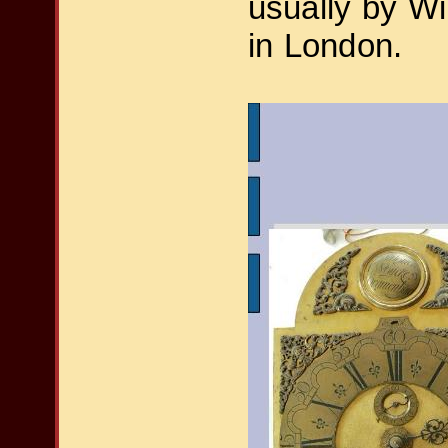
usually by Wi
in London.