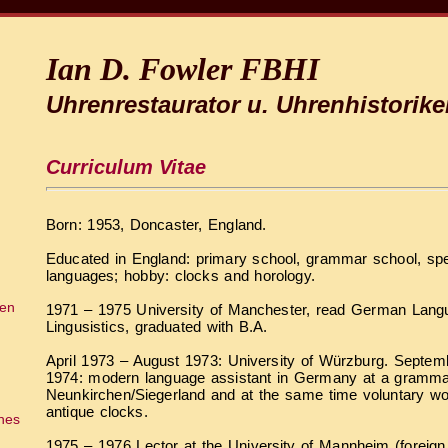
Ian D. Fowler FBHI
Uhrenrestaurator u. Uhrenhistorike
Curriculum Vitae
Born: 1953, Doncaster, England.
Educated in England: primary school, grammar school, spe
languages; hobby: clocks and horology.
ien
1971 – 1975 University of Manchester, read German Langu
Lingusistics, graduated with B.A.
April 1973 – August 1973: University of Würzburg. Septe
1974: modern language assistant in Germany at a gramma
Neunkirchen/Siegerland and at the same time voluntary wor
antique clocks.
ches
1975 – 1976 Lector at the University of Mannheim (foreign