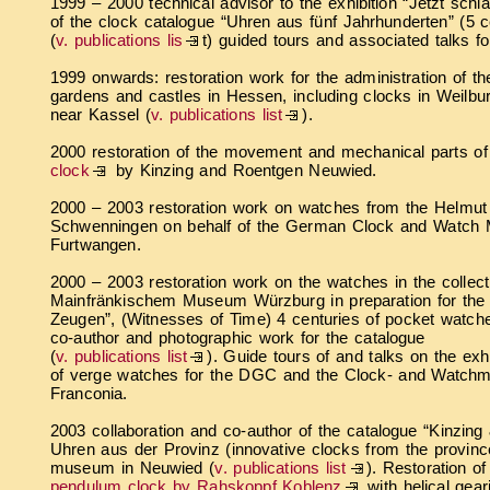
1999 – 2000 technical advisor to the exhibition “Jetzt schl
of the clock catalogue “Uhren aus fünf Jahrhunderten” (5 c
(
v. publications lis
t) guided tours and associated talks f
1999 onwards: restoration work for the administration of t
gardens and castles in Hessen, including clocks in Weilb
near Kassel (
v. publications list
).
2000 restoration of the movement and mechanical parts o
clock
by Kinzing and Roentgen Neuwied.
2000 – 2003 restoration work on watches from the Helmut K
Schwenningen on behalf of the German Clock and Watch
Furtwangen.
2000 – 2003 restoration work on the watches in the collect
Mainfränkischem Museum Würzburg in preparation for the e
Zeugen”, (Witnesses of Time) 4 centuries of pocket watche
co-author and photographic work for the catalogue
(
v. publications list
). Guide tours of and talks on the exh
of verge watches for the DGC and the Clock- and Watchm
Franconia.
2003 collaboration and co-author of the catalogue “Kinzing
Uhren aus der Provinz (innovative clocks from the province
museum in Neuwied (
v. publications list
). Restoration o
pendulum clock by Rahskoppf Koblenz
with helical geari