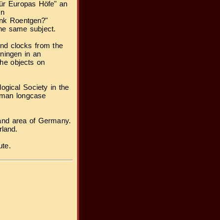
für Europas Höfe" an
en
dank Roentgen?"
the same subject.
and clocks from the
ningen in an
the objects on
ogical Society in the
rman longcase
land area of Germany.
rland.
ute.