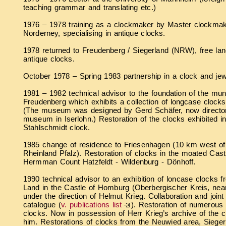
teaching grammar and translating etc.)
1976 – 1978 training as a clockmaker by Master clockmak
Norderney, specialising in antique clocks.
1978 returned to Freudenberg / Siegerland (NRW), free lanc
antique clocks.
October 1978 – Spring 1983 partnership in a clock and jew
1981 – 1982 technical advisor to the foundation of the mu
Freudenberg which exhibits a collection of longcase clocks
(The museum was designed by Gerd Schäfer, now director 
museum in Iserlohn.) Restoration of the clocks exhibited i
Stahlschmidt clock.
1985 change of residence to Friesenhagen (10 km west of
Rheinland Pfalz). Restoration of clocks in the moated Castl
Hermman Count Hatzfeldt - Wildenburg - Dönhoff.
1990 technical advisor to an exhibition of loncase clocks 
Land in the Castle of Homburg (Oberbergischer Kreis, n
under the direction of Helmut Krieg. Collaboration and joint
catalogue (
v. publications list
). Restoration of numerous
clocks. Now in possession of Herr Krieg’s archive of the c
him. Restorations of clocks from the Neuwied area, Sieger