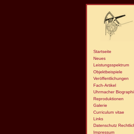
Startseite
Neues
Leistungsspektrum
Objektbeispiele
Veröffentlichungen
Fach-Artikel
Uhrmacher Biograph
Reproduktionen
Galerie
Curriculum vitae
Links
Datenschutz Rechtli
Impressum