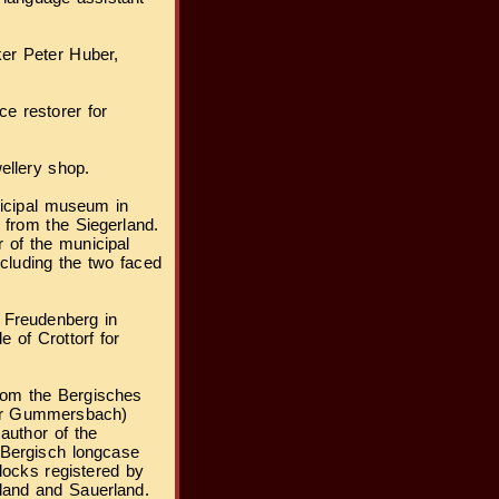
er Peter Huber,
e restorer for
ellery shop.
nicipal museum in
 from the Siegerland.
of the municipal
ncluding the two faced
 Freudenberg in
e of Crottorf for
from the Bergisches
ear Gummersbach)
 author of the
 Bergisch longcase
locks registered by
land and Sauerland.