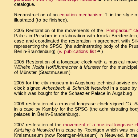
catalogue.
Reconstruction of an
equation mechanism
in the style o
illustrated (to be finished).
2005 Restoration of the movements of the
"Pompadour" cl
Palais in Potsdam in collaboration with Irmela Breidenstein
case and coordinated the restoration in agreement with Sil
representing the SPSG (the adminstrating body of the Prus
Berlin-Brandenburg)
(
v. publications list
)
2005 Restoration of a longcase clock with a musical mo
Wilhelm Nolda HoffUhrmacher à Münster
for the municipa
of Münster (Stadtmuseum)
2005 for the city museum in Augsburg technical advise gi
clock signed
Achenbach & Schmidt Neuwied
in a case by
which was bought for the Schaezler Palace in Augsburg
2006 restoration of a musical longcase clock signed
C.L Ba
in a case by Kambly for the SPSG (the administrating bod
palaces in Berlin-Brandenburg).
2007 restoration of the
movement of a musical longcase c
Kintzing à Neuwied
in a case by Roentgen which was on ex
Kreismuseum (now Roentgen-Museum) in Neuwied. In the e