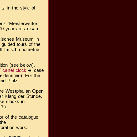
in the style of
blenz “Meisterwerke
0 years of artisan
nkisches Museum in
 guided tours of the
ft für Chronometrie
ition (see below).
 cartel clock
case
idenstein). For the
and-Pfalz.
 the Westphalian Open
er Klang der Stunde,
se clocks in
).
or of the catalogue
the
toration work.