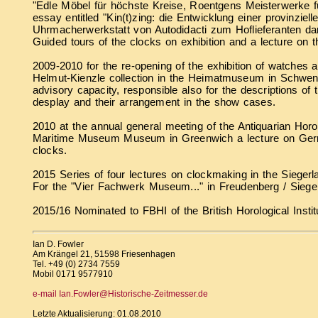
"Edle Möbel für höchste Kreise, Roentgens Meisterwerke 
essay entitled "Kin(t)zing: die Entwicklung einer provinziell
Uhrmacherwerkstatt von Autodidacti zum Hoflieferanten 
Guided tours of the clocks on exhibition and a lecture on 
2009-2010 for the re-opening of the exhibition of watches 
Helmut-Kienzle collection in the Heimatmuseum in Schwen
advisory capacity, responsible also for the descriptions of 
desplay and their arrangement in the show cases.
2010 at the annual general meeting of the Antiquarian Horol
Maritime Museum Museum in Greenwich a lecture on Ge
clocks.
2015 Series of four lectures on clockmaking in the Sieger
For the "Vier Fachwerk Museum..." in Freudenberg / Siege
2015/16 Nominated to FBHI of the British Horological Instit
Ian D. Fowler
Am Krängel 21, 51598 Friesenhagen
Tel. +49 (0) 2734 7559
Mobil 0171 9577910
e-mail Ian.Fowler@Historische-Zeitmesser.de
Letzte Aktualisierung: 01.08.2010