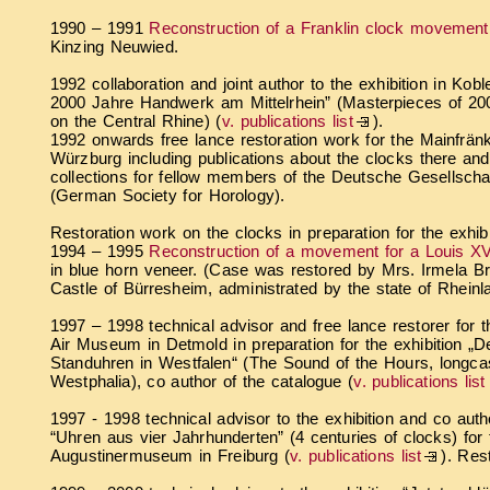
1990 – 1991
Reconstruction of a Franklin clock movement
Kinzing Neuwied.
1992 collaboration and joint author to the exhibition in Ko
2000 Jahre Handwerk am Mittelrhein” (Masterpieces of 200
on the Central Rhine) (
v. publications list
).
1992 onwards free lance restoration work for the Mainfrä
Würzburg including publications about the clocks there and
collections for fellow members of the Deutsche Gesellscha
(German Society for Horology).
Restoration work on the clocks in preparation for the exhib
1994 – 1995
Reconstruction of a movement for a Louis XV
in blue horn veneer. (Case was restored by Mrs. Irmela Bre
Castle of Bürresheim, administrated by the state of Rheinl
1997 – 1998 technical advisor and free lance restorer for
Air Museum in Detmold in preparation for the exhibition „D
Standuhren in Westfalen“ (The Sound of the Hours, longca
Westphalia), co author of the catalogue (
v. publications list
1997 - 1998 technical advisor to the exhibition and co auth
“Uhren aus vier Jahrhunderten” (4 centuries of clocks) for 
Augustinermuseum in Freiburg (
v. publications list
). Res