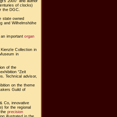
ägt’s 2000” and author
enturies of clocks)
or the DGC.
he state owned
urg and Wilhelmshöhe
f an important
organ
ienzle Collection in
 Museum in
ion of the
xhibition “Zeit
s. Technical advisor,
ibition on the theme
akers Guild of
 & Co, innovative
) for the regional
f the
precision
ng illustrated in the