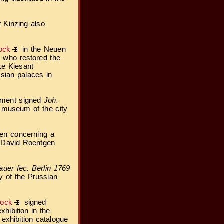
f Kinzing also
ock
in the Neuen
, who restored the
ke Kiesant
sian palaces in
vement signed
Joh.
l museum of the city
ven concerning a
 David Roentgen
uer fec. Berlin 1769
y of the Prussian
lock
signed
hibition in the
xhibition catalogue