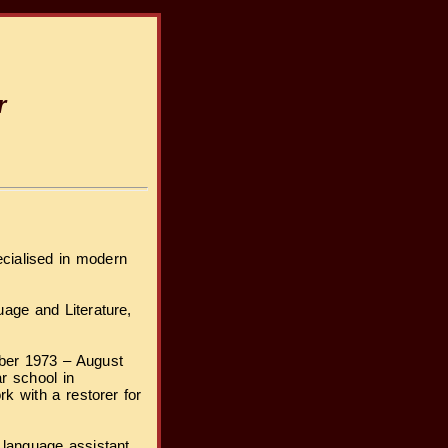
r
cialised in modern
age and Literature,
mber 1973 – August
r school in
k with a restorer for
 language assistant